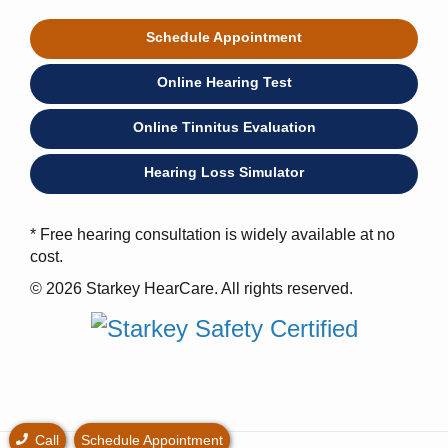
Schedule Appointment
Online Hearing Test
Online Tinnitus Evaluation
Hearing Loss Simulator
* Free hearing consultation is widely available at no
cost.
© 2026 Starkey HearCare. All rights reserved.
Call
Schedule Appointment