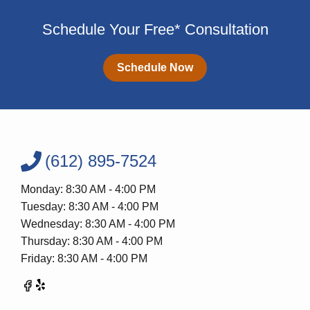
Schedule Your Free* Consultation
Schedule Now
(612) 895-7524
Monday: 8:30 AM - 4:00 PM
Tuesday: 8:30 AM - 4:00 PM
Wednesday: 8:30 AM - 4:00 PM
Thursday: 8:30 AM - 4:00 PM
Friday: 8:30 AM - 4:00 PM