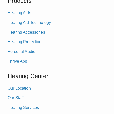
Products
Hearing Aids
Hearing Aid Technology
Hearing Accessories
Hearing Protection
Personal Audio
Thrive App
Hearing Center
Our Location
Our Staff
Hearing Services