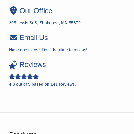
Our Office
205 Lewis St S, Shakopee, MN 55379
Email Us
Have questions? Don’t hesitate to ask us!
Reviews
4.8
out of
5
based on
141
Reviews.