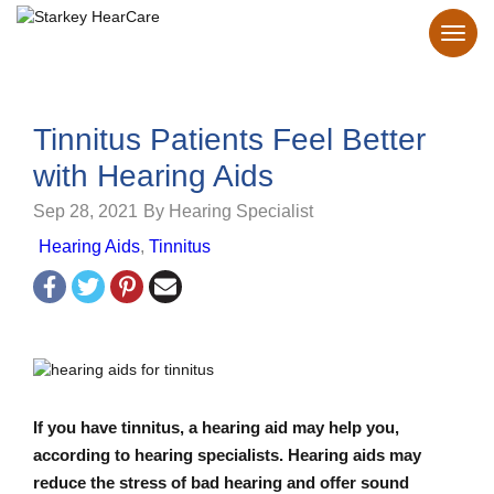
Tinnitus Patients Feel Better
with Hearing Aids
Sep 28, 2021
By Hearing Specialist
Hearing Aids
,
Tinnitus
If you have tinnitus, a hearing aid may help you,
according to hearing specialists. Hearing aids may
reduce the stress of bad hearing and offer sound