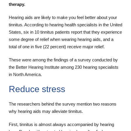
therapy.
Hearing aids are likely to make you feel better about your
tinnitus. According to hearing health specialists in the United
States, six in 10 tinnitus patients report that they experience
some degree of relief when wearing hearing aids, and a
total of one in five (22 percent) receive major relief.
These were among the findings of a survey conducted by
the Better Hearing Institute among 230 hearing specialists
in North America.
Reduce stress
The researchers behind the survey mention two reasons
why hearing aids may alleviate tinnitus.
First, tinnitus is almost always accompanied by hearing