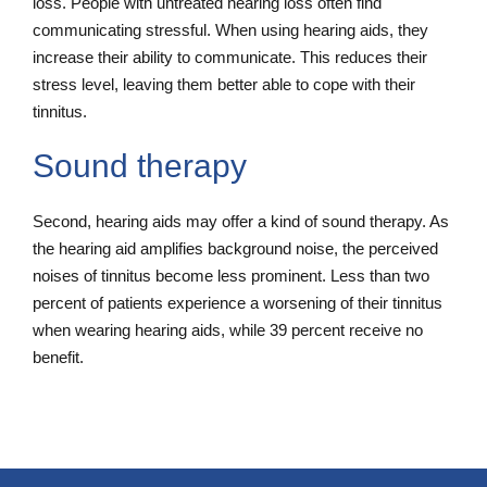
loss. People with untreated hearing loss often find
communicating stressful. When using hearing aids, they
increase their ability to communicate. This reduces their
stress level, leaving them better able to cope with their
tinnitus.
Sound therapy
Second, hearing aids may offer a kind of sound therapy. As
the hearing aid amplifies background noise, the perceived
noises of tinnitus become less prominent. Less than two
percent of patients experience a worsening of their tinnitus
when wearing hearing aids, while 39 percent receive no
benefit.