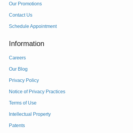
Our Promotions
Contact Us
Schedule Appointment
Information
Careers
Our Blog
Privacy Policy
Notice of Privacy Practices
Terms of Use
Intellectual Property
Patents