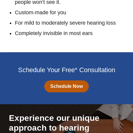
people won’t see it.
Custom-made for you
For mild to moderately severe hearing loss
Completely invisible in most ears
Schedule Your Free* Consultation
Schedule Now
Experience our unique
approach to hearing