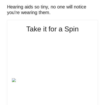
Hearing aids so tiny, no one will notice
you're wearing them.
Take it for a Spin