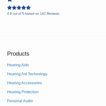
4.8
out of
5
based on
142
Reviews.
Products
Hearing Aids
Hearing Aid Technology
Hearing Accessories
Hearing Protection
Personal Audio