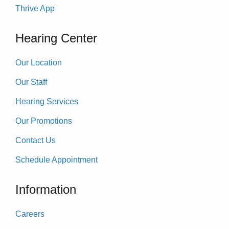
Thrive App
Hearing Center
Our Location
Our Staff
Hearing Services
Our Promotions
Contact Us
Schedule Appointment
Information
Careers