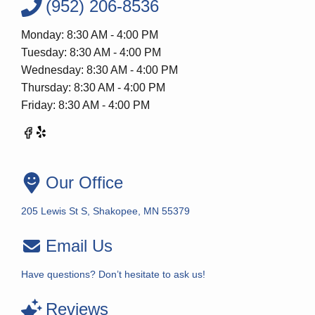
(952) 206-8536
Monday: 8:30 AM - 4:00 PM
Tuesday: 8:30 AM - 4:00 PM
Wednesday: 8:30 AM - 4:00 PM
Thursday: 8:30 AM - 4:00 PM
Friday: 8:30 AM - 4:00 PM
Our Office
205 Lewis St S, Shakopee, MN 55379
Email Us
Have questions? Don’t hesitate to ask us!
Reviews