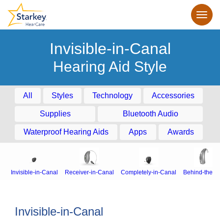
Invisible-in-Canal
Hearing Aid Style
All
Styles
Technology
Accessories
Supplies
Bluetooth Audio
Waterproof Hearing Aids
Apps
Awards
Invisible-in-Canal
Receiver-in-Canal
Completely-in-Canal
Behind-the-E
Invisible-in-Canal