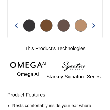
This Product's Technologies
Omega AI
Starkey Signature Series
Product Features
Rests comfortably inside your ear where