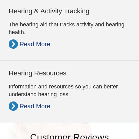
Hearing & Activity Tracking
The hearing aid that tracks activity and hearing
health.
Read More
Hearing Resources
Information and resources so you can better
understand hearing loss.
Read More
Customer Reviews