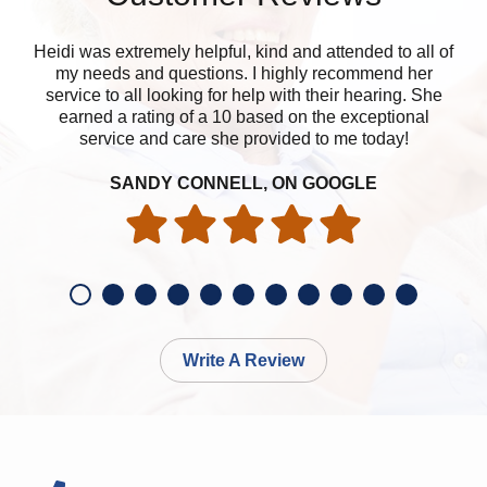
Heidi was extremely helpful, kind and attended to all of
Ni
my needs and questions. I highly recommend her
service to all looking for help with their hearing. She
earned a rating of a 10 based on the exceptional
service and care she provided to me today!
SANDY CONNELL, ON GOOGLE
Write A Review