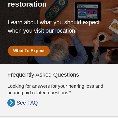
restoration
Learn about what you should expect
when you visit our location.
What To Expect
Frequently Asked Questions
Looking for answers for your hearing loss and
hearing aid related questions?
See FAQ