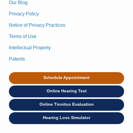
Our Blog
Privacy Policy
Notice of Privacy Practices
Terms of Use
Intellectual Property
Patents
Schedule Appointment
Online Hearing Test
Online Tinnitus Evaluation
Hearing Loss Simulator