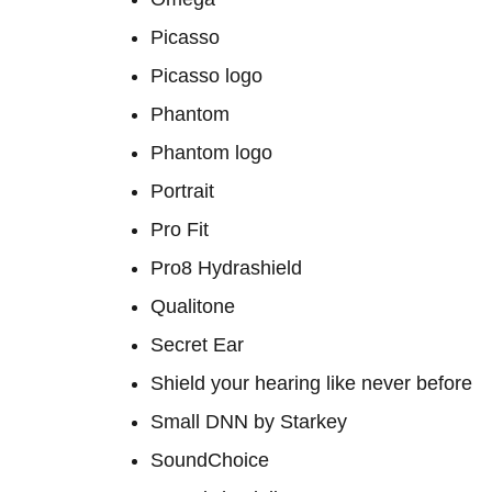
Picasso
Picasso logo
Phantom
Phantom logo
Portrait
Pro Fit
Pro8 Hydrashield
Qualitone
Secret Ear
Shield your hearing like never before
Small DNN by Starkey
SoundChoice