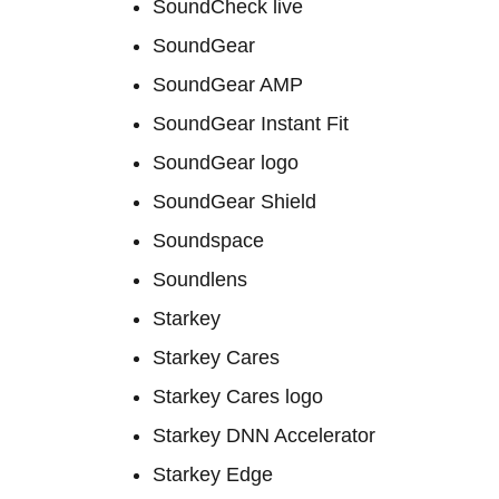
SoundCheck live
SoundGear
SoundGear AMP
SoundGear Instant Fit
SoundGear logo
SoundGear Shield
Soundspace
Soundlens
Starkey
Starkey Cares
Starkey Cares logo
Starkey DNN Accelerator
Starkey Edge