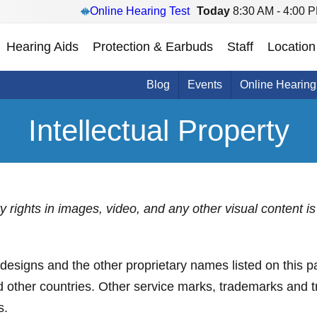
Online Hearing Test
Today
8:30 AM - 4:00 
Hearing Aids
Protection & Earbuds
Staff
Location
Blog
Events
Online Hearing
Intellectual Property
rty rights in images, video, and any other visual content
s and the other proprietary names listed on this pa
nd other countries. Other service marks, trademarks and 
s.