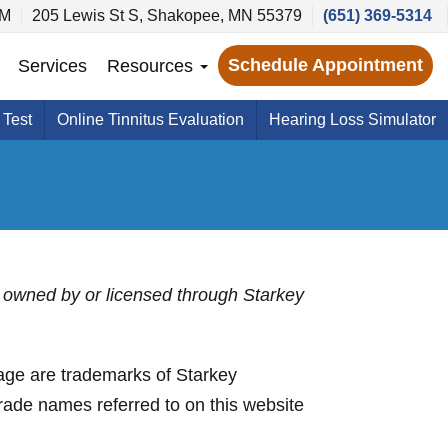
PM
205 Lewis St S, Shakopee, MN 55379
(651) 369-5314
Schedule Appointment
Services
Resources
 Test
Online Tinnitus Evaluation
Hearing Loss Simulator
 is owned by or licensed through Starkey
ge are trademarks of Starkey
trade names referred to on this website