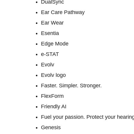
DualSync
Ear Care Pathway
Ear Wear
Esentia
Edge Mode
e-STAT
Evolv
Evolv logo
Faster. Simpler. Stronger.
FlexForm
Friendly AI
Fuel your passion. Protect your hearin
Genesis