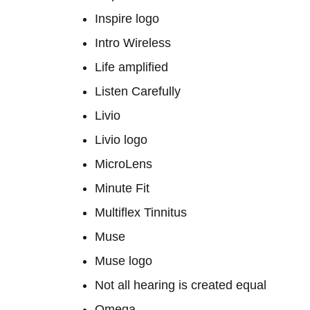
Inspire logo
Intro Wireless
Life amplified
Listen Carefully
Livio
Livio logo
MicroLens
Minute Fit
Multiflex Tinnitus
Muse
Muse logo
Not all hearing is created equal
Omega