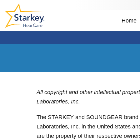
Home
All copyright and other intellectual prope
Laboratories, Inc.
The STARKEY and SOUNDGEAR brand design
Laboratories, Inc. in the United States a
are the property of their respective owner