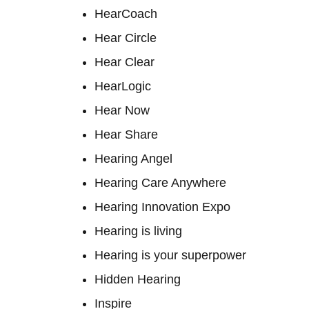
HearCoach
Hear Circle
Hear Clear
HearLogic
Hear Now
Hear Share
Hearing Angel
Hearing Care Anywhere
Hearing Innovation Expo
Hearing is living
Hearing is your superpower
Hidden Hearing
Inspire