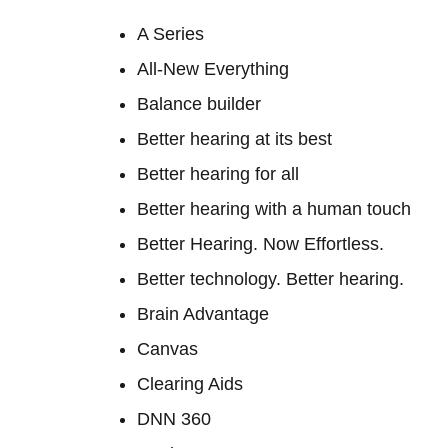
A Series
All-New Everything
Balance builder
Better hearing at its best
Better hearing for all
Better hearing with a human touch
Better Hearing. Now Effortless.
Better technology. Better hearing.
Brain Advantage
Canvas
Clearing Aids
DNN 360