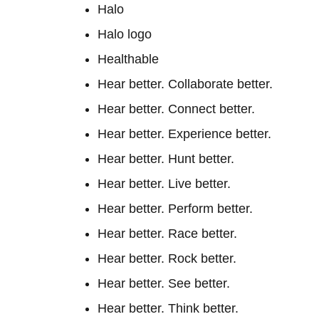
Halo
Halo logo
Healthable
Hear better. Collaborate better.
Hear better. Connect better.
Hear better. Experience better.
Hear better. Hunt better.
Hear better. Live better.
Hear better. Perform better.
Hear better. Race better.
Hear better. Rock better.
Hear better. See better.
Hear better. Think better.